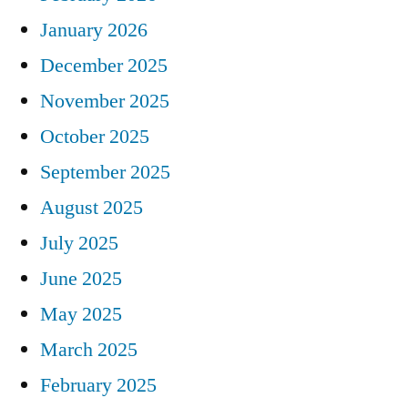
January 2026
December 2025
November 2025
October 2025
September 2025
August 2025
July 2025
June 2025
May 2025
March 2025
February 2025