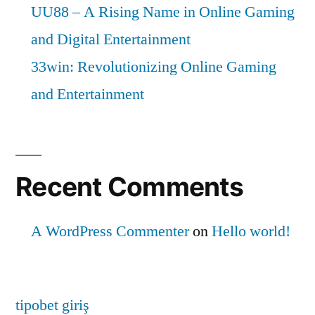
UU88 – A Rising Name in Online Gaming
and Digital Entertainment
33win: Revolutionizing Online Gaming
and Entertainment
Recent Comments
A WordPress Commenter
on
Hello world!
tipobet giriş