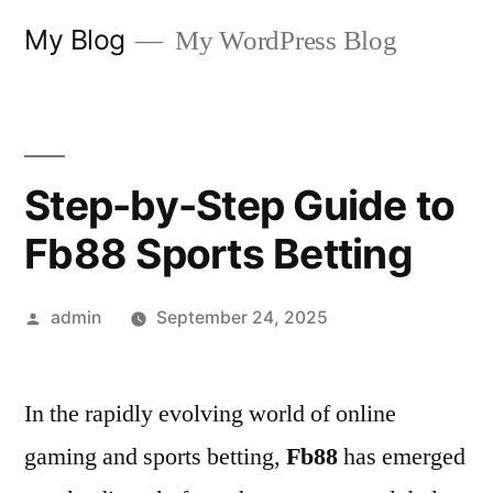
Skip
My Blog
My WordPress Blog
to
content
Step-by-Step Guide to
Fb88 Sports Betting
Posted
admin
September 24, 2025
by
In the rapidly evolving world of online
gaming and sports betting,
Fb88
has emerged