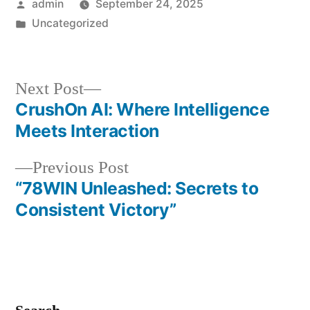
Posted
admin
September 24, 2025
by
Posted
Uncategorized
in
Next
Next Post
post:
CrushOn AI: Where Intelligence
Post
Meets Interaction
navigation
Previous
Previous Post
post:
“78WIN Unleashed: Secrets to
Consistent Victory”