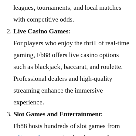
leagues, tournaments, and local matches
with competitive odds.
Live Casino Games
:
For players who enjoy the thrill of real-time
gaming, Fb88 offers live casino options
such as blackjack, baccarat, and roulette.
Professional dealers and high-quality
streaming enhance the immersive
experience.
Slot Games and Entertainment
:
Fb88 hosts hundreds of slot games from