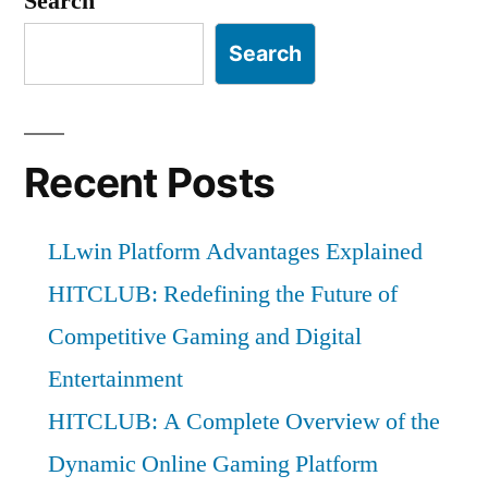
Search
Search
Recent Posts
LLwin Platform Advantages Explained
HITCLUB: Redefining the Future of
Competitive Gaming and Digital
Entertainment
HITCLUB: A Complete Overview of the
Dynamic Online Gaming Platform