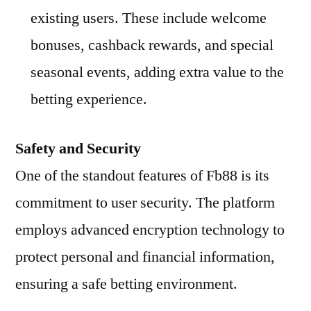
existing users. These include welcome
bonuses, cashback rewards, and special
seasonal events, adding extra value to the
betting experience.
Safety and Security
One of the standout features of Fb88 is its
commitment to user security. The platform
employs advanced encryption technology to
protect personal and financial information,
ensuring a safe betting environment.