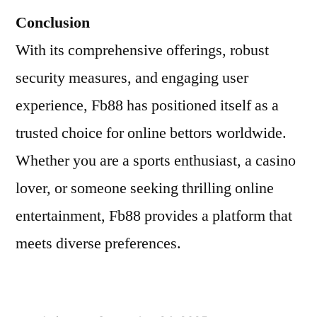
Conclusion
With its comprehensive offerings, robust
security measures, and engaging user
experience, Fb88 has positioned itself as a
trusted choice for online bettors worldwide.
Whether you are a sports enthusiast, a casino
lover, or someone seeking thrilling online
entertainment, Fb88 provides a platform that
meets diverse preferences.