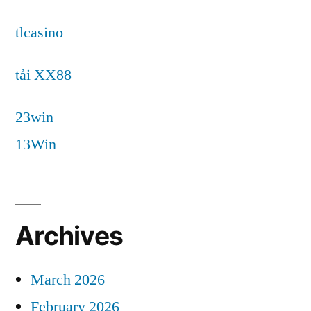
tlcasino
tải XX88
23win
13Win
Archives
March 2026
February 2026