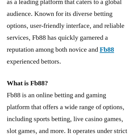
as a leading platform that caters to a global
audience. Known for its diverse betting
options, user-friendly interface, and reliable
services, Fb88 has quickly garnered a
reputation among both novice and
Fb88
experienced bettors.
What is Fb88?
Fb88 is an online betting and gaming
platform that offers a wide range of options,
including sports betting, live casino games,
slot games, and more. It operates under strict