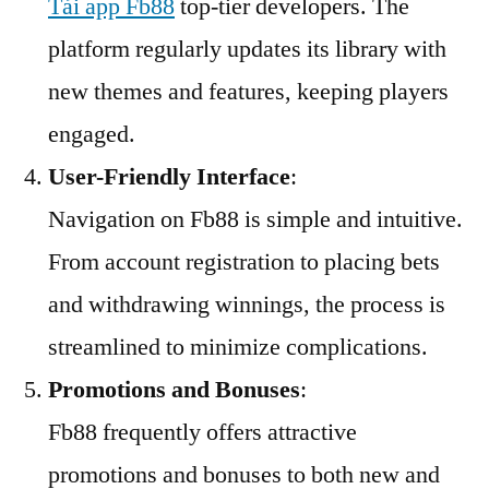
Tải app Fb88
top-tier developers. The
platform regularly updates its library with
new themes and features, keeping players
engaged.
User-Friendly Interface
:
Navigation on Fb88 is simple and intuitive.
From account registration to placing bets
and withdrawing winnings, the process is
streamlined to minimize complications.
Promotions and Bonuses
:
Fb88 frequently offers attractive
promotions and bonuses to both new and