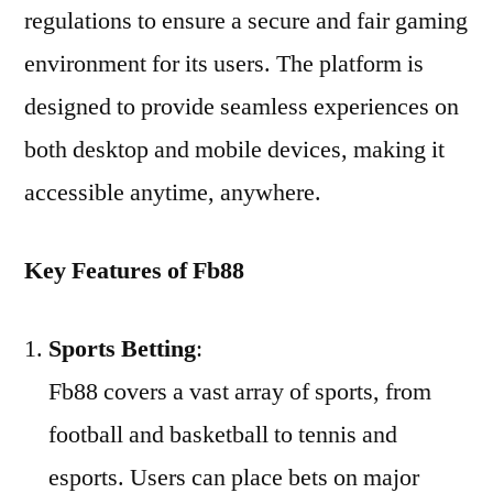
regulations to ensure a secure and fair gaming
environment for its users. The platform is
designed to provide seamless experiences on
both desktop and mobile devices, making it
accessible anytime, anywhere.
Key Features of Fb88
Sports Betting
:
Fb88 covers a vast array of sports, from
football and basketball to tennis and
esports. Users can place bets on major