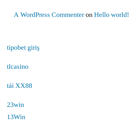
A WordPress Commenter
on
Hello world!
tipobet giriş
tlcasino
tải XX88
23win
13Win