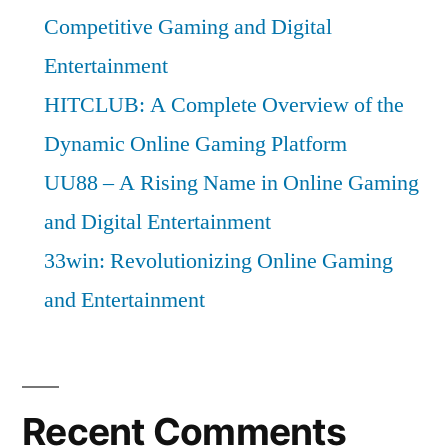
Competitive Gaming and Digital
Entertainment
HITCLUB: A Complete Overview of the
Dynamic Online Gaming Platform
UU88 – A Rising Name in Online Gaming
and Digital Entertainment
33win: Revolutionizing Online Gaming
and Entertainment
Recent Comments