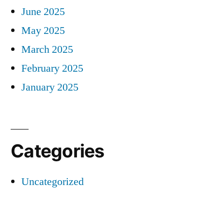
June 2025
May 2025
March 2025
February 2025
January 2025
Categories
Uncategorized