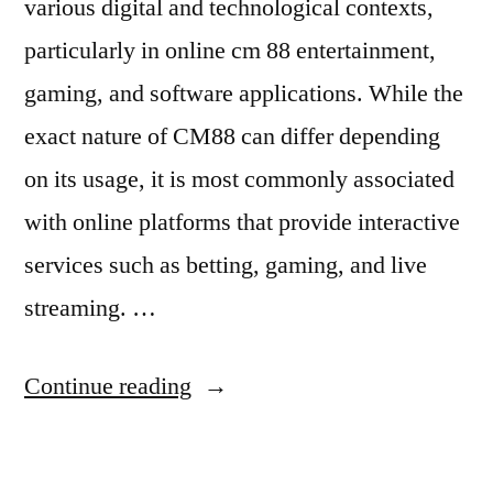
various digital and technological contexts,
particularly in online cm 88 entertainment,
gaming, and software applications. While the
exact nature of CM88 can differ depending
on its usage, it is most commonly associated
with online platforms that provide interactive
services such as betting, gaming, and live
streaming. …
“CM88:
Continue reading
A
Complete