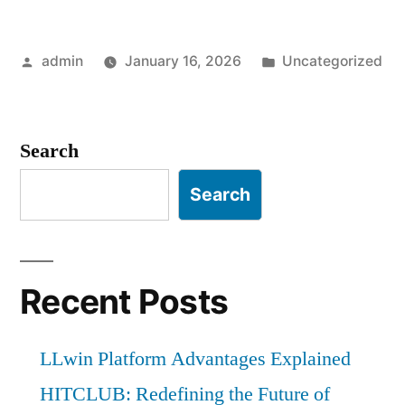
Significance
Posted
Posted
admin
January 16, 2026
Uncategorized
of
by
in
“XX
88”
Search
in
Search
Modern
Contexts”
Recent Posts
LLwin Platform Advantages Explained
HITCLUB: Redefining the Future of