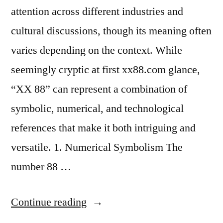
attention across different industries and
cultural discussions, though its meaning often
varies depending on the context. While
seemingly cryptic at first xx88.com glance,
“XX 88” can represent a combination of
symbolic, numerical, and technological
references that make it both intriguing and
versatile. 1. Numerical Symbolism The
number 88 …
“Exploring
Continue reading
the