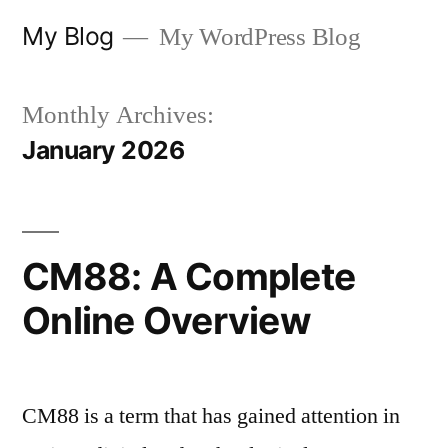
Skip
My Blog
My WordPress Blog
to
content
Monthly Archives:
January 2026
CM88: A Complete
Online Overview
CM88 is a term that has gained attention in