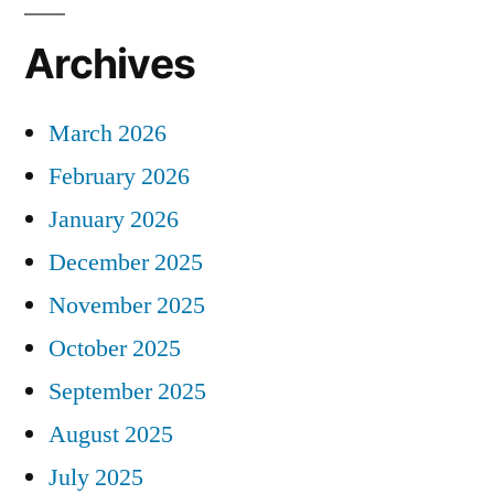
Archives
March 2026
February 2026
January 2026
December 2025
November 2025
October 2025
September 2025
August 2025
July 2025