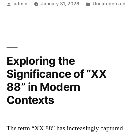
Posted
Posted
admin
January 31, 2026
Uncategorized
Online
by
in
Overview”
Exploring the
Significance of “XX
88” in Modern
Contexts
The term “XX 88” has increasingly captured