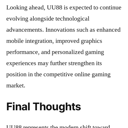
Looking ahead, UU88 is expected to continue
evolving alongside technological
advancements. Innovations such as enhanced
mobile integration, improved graphics
performance, and personalized gaming
experiences may further strengthen its
position in the competitive online gaming
market.
Final Thoughts
UU88 represents the modern shift toward