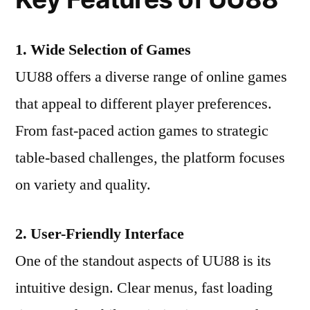
1. Wide Selection of Games
UU88 offers a diverse range of online games
that appeal to different player preferences.
From fast-paced action games to strategic
table-based challenges, the platform focuses
on variety and quality.
2. User-Friendly Interface
One of the standout aspects of UU88 is its
intuitive design. Clear menus, fast loading