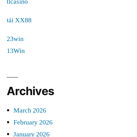
tlcasino
tải XX88
23win
13Win
Archives
March 2026
February 2026
January 2026