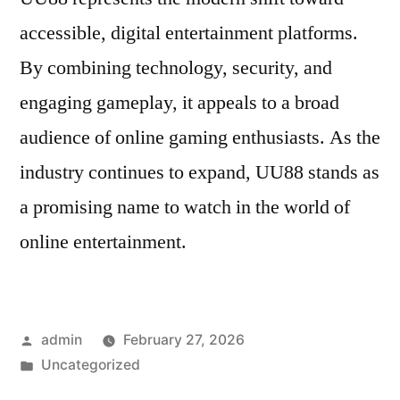
accessible, digital entertainment platforms.
By combining technology, security, and
engaging gameplay, it appeals to a broad
audience of online gaming enthusiasts. As the
industry continues to expand, UU88 stands as
a promising name to watch in the world of
online entertainment.
Posted
admin
February 27, 2026
by
Posted
Uncategorized
in