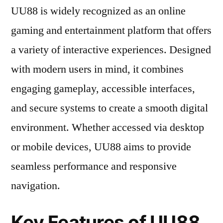
UU88 is widely recognized as an online
gaming and entertainment platform that offers
a variety of interactive experiences. Designed
with modern users in mind, it combines
engaging gameplay, accessible interfaces,
and secure systems to create a smooth digital
environment. Whether accessed via desktop
or mobile devices, UU88 aims to provide
seamless performance and responsive
navigation.
Key Features of UU88