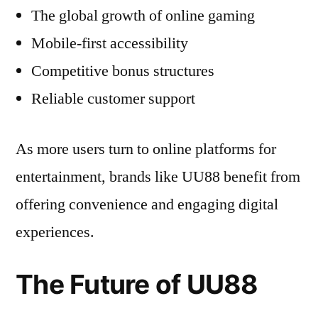
The global growth of online gaming
Mobile-first accessibility
Competitive bonus structures
Reliable customer support
As more users turn to online platforms for
entertainment, brands like UU88 benefit from
offering convenience and engaging digital
experiences.
The Future of UU88