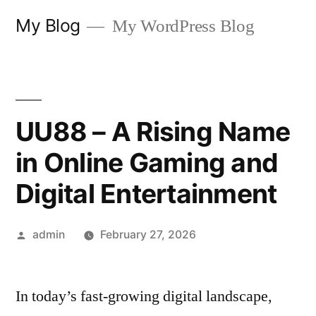
Skip
My Blog
My WordPress Blog
to
content
UU88 – A Rising Name
in Online Gaming and
Digital Entertainment
Posted
admin
February 27, 2026
by
In today’s fast-growing digital landscape,