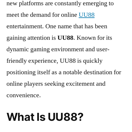
new platforms are constantly emerging to
meet the demand for online
UU88
entertainment. One name that has been
gaining attention is
UU88
. Known for its
dynamic gaming environment and user-
friendly experience, UU88 is quickly
positioning itself as a notable destination for
online players seeking excitement and
convenience.
What Is UU88?