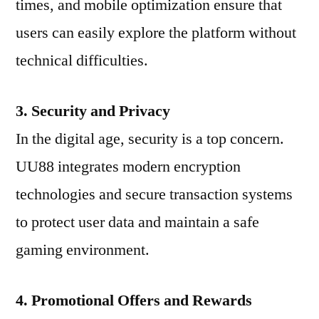
times, and mobile optimization ensure that
users can easily explore the platform without
technical difficulties.
3. Security and Privacy
In the digital age, security is a top concern.
UU88 integrates modern encryption
technologies and secure transaction systems
to protect user data and maintain a safe
gaming environment.
4. Promotional Offers and Rewards