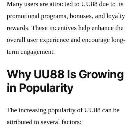
Many users are attracted to UU88 due to its
promotional programs, bonuses, and loyalty
rewards. These incentives help enhance the
overall user experience and encourage long-
term engagement.
Why UU88 Is Growing
in Popularity
The increasing popularity of UU88 can be
attributed to several factors: