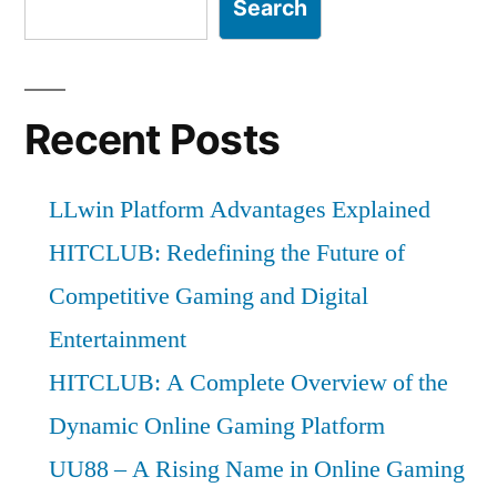
Search
Recent Posts
LLwin Platform Advantages Explained
HITCLUB: Redefining the Future of
Competitive Gaming and Digital
Entertainment
HITCLUB: A Complete Overview of the
Dynamic Online Gaming Platform
UU88 – A Rising Name in Online Gaming