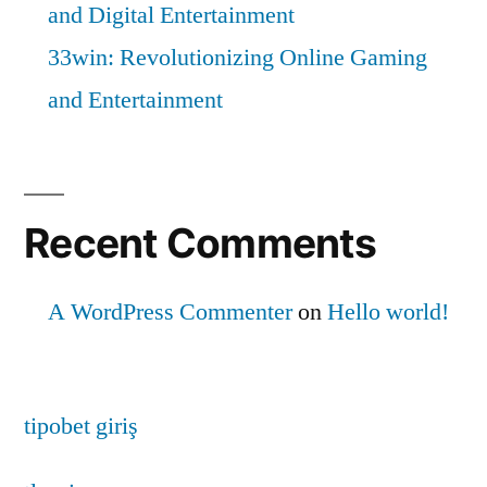
and Digital Entertainment
33win: Revolutionizing Online Gaming
and Entertainment
Recent Comments
A WordPress Commenter
on
Hello world!
tipobet giriş