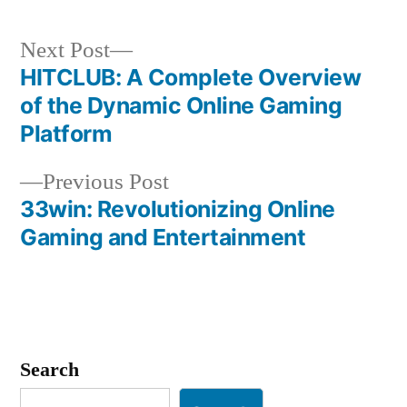
Next
Next Post
post:
HITCLUB: A Complete Overview
Post
of the Dynamic Online Gaming
navigation
Platform
Previous
Previous Post
post:
33win: Revolutionizing Online
Gaming and Entertainment
Search