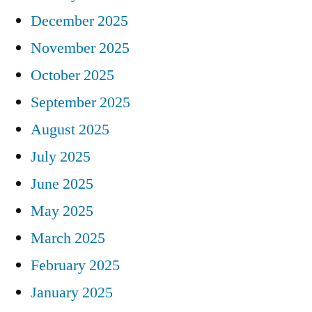
December 2025
November 2025
October 2025
September 2025
August 2025
July 2025
June 2025
May 2025
March 2025
February 2025
January 2025