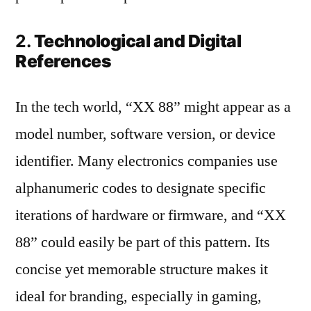
2.
Technological and Digital
References
In the tech world, “XX 88” might appear as a
model number, software version, or device
identifier. Many electronics companies use
alphanumeric codes to designate specific
iterations of hardware or firmware, and “XX
88” could easily be part of this pattern. Its
concise yet memorable structure makes it
ideal for branding, especially in gaming,