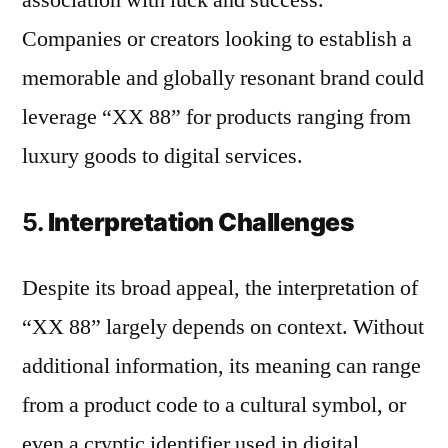
association with luck and success.
Companies or creators looking to establish a
memorable and globally resonant brand could
leverage “XX 88” for products ranging from
luxury goods to digital services.
5.
Interpretation Challenges
Despite its broad appeal, the interpretation of
“XX 88” largely depends on context. Without
additional information, its meaning can range
from a product code to a cultural symbol, or
even a cryptic identifier used in digital