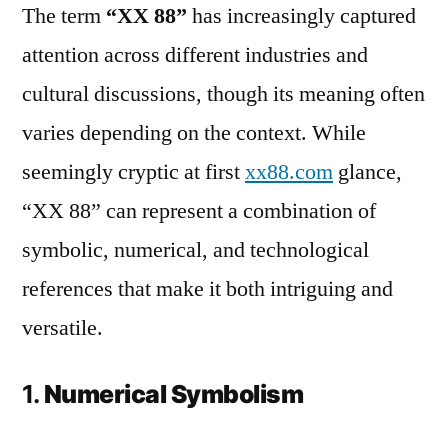
The term
“XX 88”
has increasingly captured
attention across different industries and
cultural discussions, though its meaning often
varies depending on the context. While
seemingly cryptic at first
xx88.com
glance,
“XX 88” can represent a combination of
symbolic, numerical, and technological
references that make it both intriguing and
versatile.
1.
Numerical Symbolism