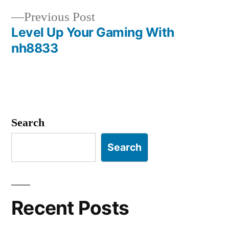
navigation
Previous
Previous Post
post:
Level Up Your Gaming With
nh8833
Search
Search
Recent Posts