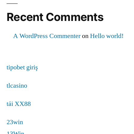
Recent Comments
A WordPress Commenter
on
Hello world!
tipobet giriş
tlcasino
tải XX88
23win
13Win