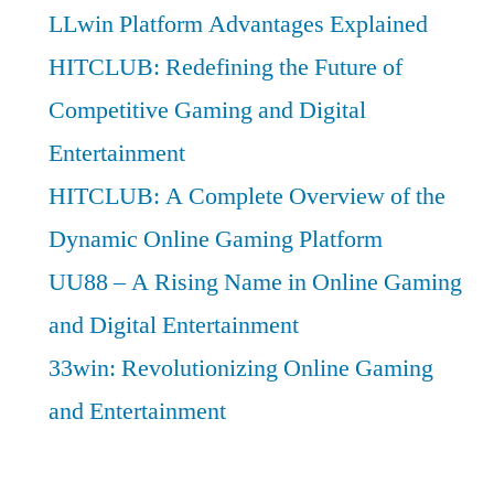
LLwin Platform Advantages Explained
HITCLUB: Redefining the Future of
Competitive Gaming and Digital
Entertainment
HITCLUB: A Complete Overview of the
Dynamic Online Gaming Platform
UU88 – A Rising Name in Online Gaming
and Digital Entertainment
33win: Revolutionizing Online Gaming
and Entertainment