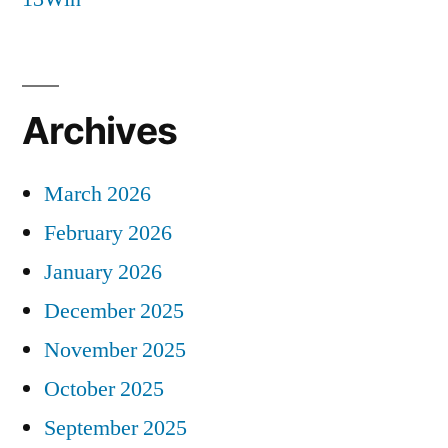
Archives
March 2026
February 2026
January 2026
December 2025
November 2025
October 2025
September 2025