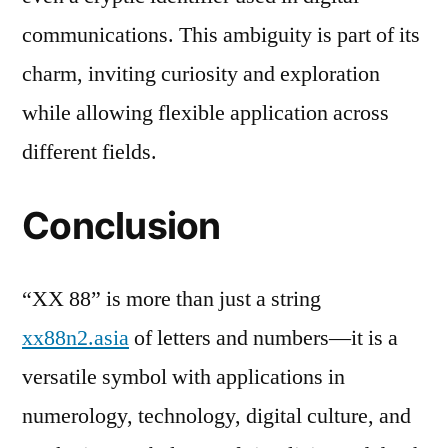
communications. This ambiguity is part of its
charm, inviting curiosity and exploration
while allowing flexible application across
different fields.
Conclusion
“XX 88” is more than just a string
xx88n2.asia
of letters and numbers—it is a
versatile symbol with applications in
numerology, technology, digital culture, and