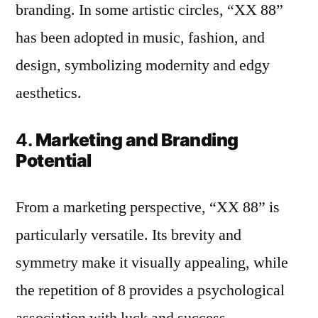
branding. In some artistic circles, “XX 88”
has been adopted in music, fashion, and
design, symbolizing modernity and edgy
aesthetics.
4.
Marketing and Branding
Potential
From a marketing perspective, “XX 88” is
particularly versatile. Its brevity and
symmetry make it visually appealing, while
the repetition of 8 provides a psychological