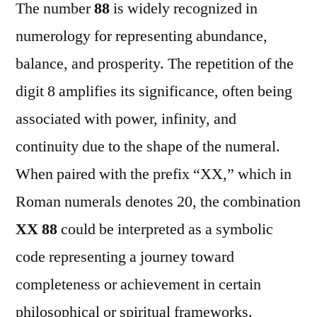
The number
88
is widely recognized in
numerology for representing abundance,
balance, and prosperity. The repetition of the
digit 8 amplifies its significance, often being
associated with power, infinity, and
continuity due to the shape of the numeral.
When paired with the prefix “XX,” which in
Roman numerals denotes 20, the combination
XX 88
could be interpreted as a symbolic
code representing a journey toward
completeness or achievement in certain
philosophical or spiritual frameworks.