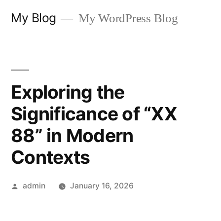
Skip
My Blog
My WordPress Blog
to
content
Exploring the
Significance of “XX
88” in Modern
Contexts
Posted
admin
January 16, 2026
by