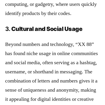
computing, or gadgetry, where users quickly
identify products by their codes.
3.
Cultural and Social Usage
Beyond numbers and technology, “XX 88”
has found niche usage in online communities
and social media, often serving as a hashtag,
username, or shorthand in messaging. The
combination of letters and numbers gives it a
sense of uniqueness and anonymity, making
it appealing for digital identities or creative