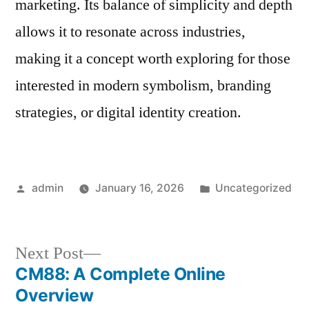
marketing. Its balance of simplicity and depth
allows it to resonate across industries,
making it a concept worth exploring for those
interested in modern symbolism, branding
strategies, or digital identity creation.
Posted
Posted
admin
January 16, 2026
Uncategorized
by
in
Next
Next Post
post:
CM88: A Complete Online
Post
Overview