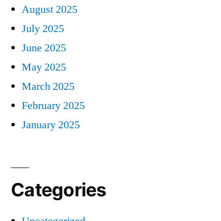
August 2025
July 2025
June 2025
May 2025
March 2025
February 2025
January 2025
Categories
Uncategorized