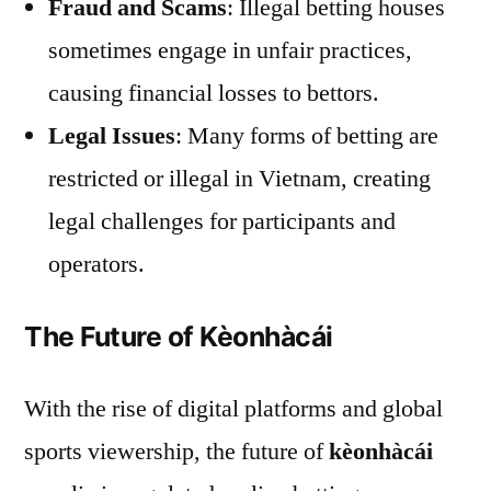
Fraud and Scams
: Illegal betting houses
sometimes engage in unfair practices,
causing financial losses to bettors.
Legal Issues
: Many forms of betting are
restricted or illegal in Vietnam, creating
legal challenges for participants and
operators.
The Future of Kèonhàcái
With the rise of digital platforms and global
sports viewership, the future of
kèonhàcái