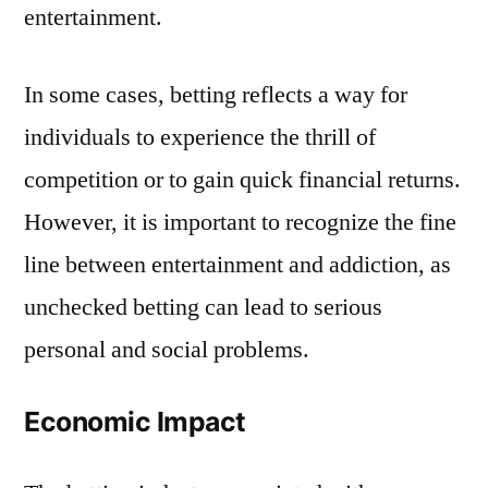
entertainment.
In some cases, betting reflects a way for
individuals to experience the thrill of
competition or to gain quick financial returns.
However, it is important to recognize the fine
line between entertainment and addiction, as
unchecked betting can lead to serious
personal and social problems.
Economic Impact