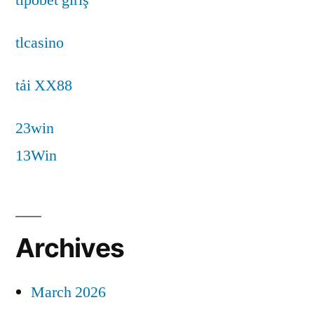
tlcasino
tải XX88
23win
13Win
Archives
March 2026