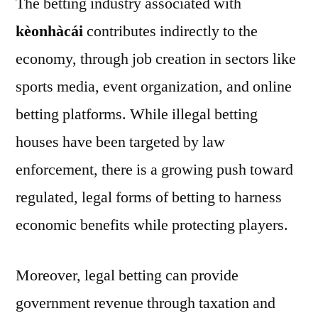
The betting industry associated with
kèonhàcái
contributes indirectly to the
economy, through job creation in sectors like
sports media, event organization, and online
betting platforms. While illegal betting
houses have been targeted by law
enforcement, there is a growing push toward
regulated, legal forms of betting to harness
economic benefits while protecting players.
Moreover, legal betting can provide
government revenue through taxation and