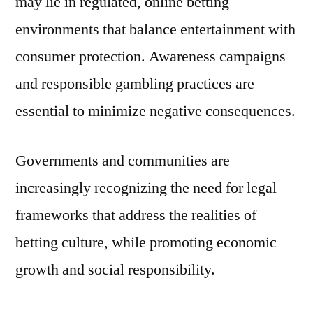
may lie in regulated, online betting
environments that balance entertainment with
consumer protection. Awareness campaigns
and responsible gambling practices are
essential to minimize negative consequences.
Governments and communities are
increasingly recognizing the need for legal
frameworks that address the realities of
betting culture, while promoting economic
growth and social responsibility.