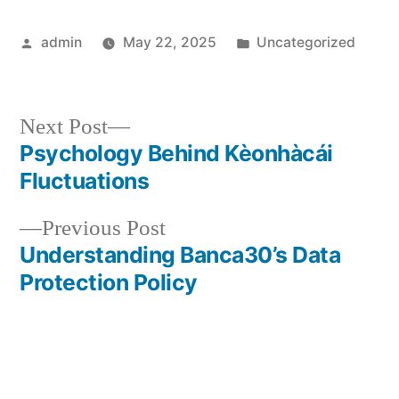
Posted
Posted
admin
May 22, 2025
Uncategorized
by
in
Next
Next Post
post:
Psychology Behind Kèonhàcái
Post
Fluctuations
navigation
Previous
Previous Post
post:
Understanding Banca30’s Data
Protection Policy