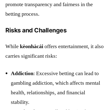
promote transparency and fairness in the
betting process.
Risks and Challenges
While
kèonhàcái
offers entertainment, it also
carries significant risks:
Addiction
: Excessive betting can lead to
gambling addiction, which affects mental
health, relationships, and financial
stability.