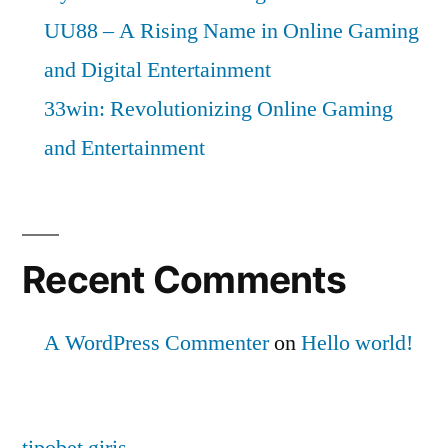
UU88 – A Rising Name in Online Gaming
and Digital Entertainment
33win: Revolutionizing Online Gaming
and Entertainment
Recent Comments
A WordPress Commenter
on
Hello world!
tipobet giriş