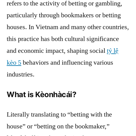
refers to the activity of betting or gambling,
particularly through bookmakers or betting
houses. In Vietnam and many other countries,
this practice has both cultural significance
and economic impact, shaping social
tỷ lệ
kèo 5
behaviors and influencing various
industries.
What is Kèonhàcái?
Literally translating to “betting with the
house” or “betting on the bookmaker,”