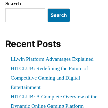
Search
Search
Recent Posts
LLwin Platform Advantages Explained
HITCLUB: Redefining the Future of
Competitive Gaming and Digital
Entertainment
HITCLUB: A Complete Overview of the
Dynamic Online Gaming Platform