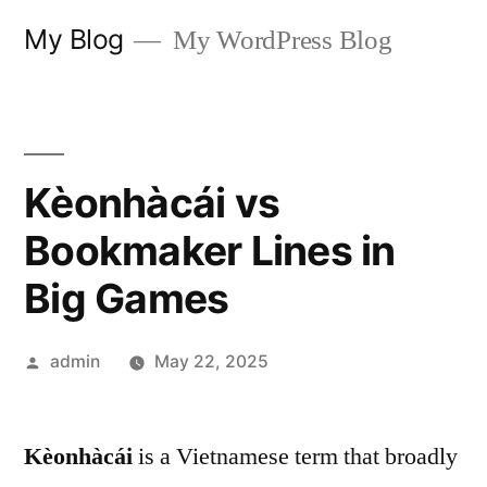
Skip
My Blog
My WordPress Blog
to
content
Kèonhàcái vs
Bookmaker Lines in
Big Games
Posted
admin
May 22, 2025
by
Kèonhàcái
is a Vietnamese term that broadly