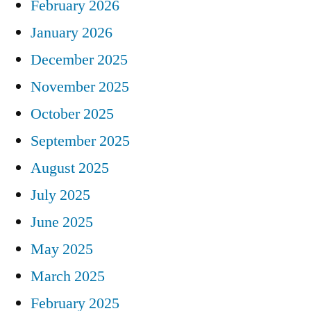
February 2026
January 2026
December 2025
November 2025
October 2025
September 2025
August 2025
July 2025
June 2025
May 2025
March 2025
February 2025