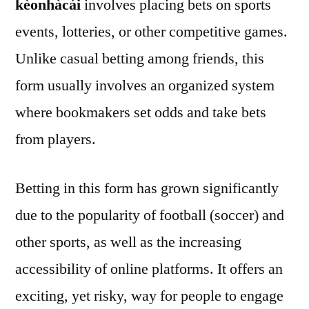
kèonhàcái
involves placing bets on sports
events, lotteries, or other competitive games.
Unlike casual betting among friends, this
form usually involves an organized system
where bookmakers set odds and take bets
from players.
Betting in this form has grown significantly
due to the popularity of football (soccer) and
other sports, as well as the increasing
accessibility of online platforms. It offers an
exciting, yet risky, way for people to engage