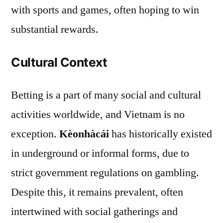
with sports and games, often hoping to win
substantial rewards.
Cultural Context
Betting is a part of many social and cultural
activities worldwide, and Vietnam is no
exception.
Kèonhàcái
has historically existed
in underground or informal forms, due to
strict government regulations on gambling.
Despite this, it remains prevalent, often
intertwined with social gatherings and