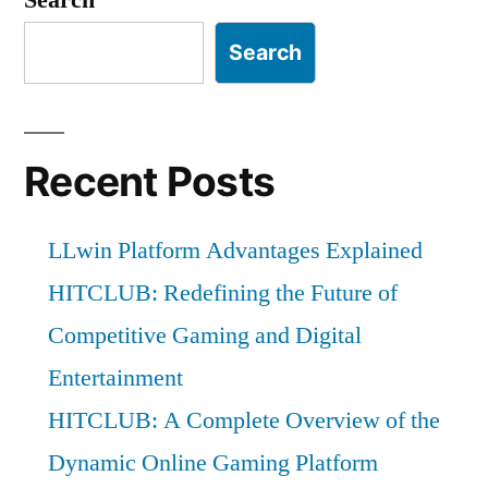
Search
Search
Recent Posts
LLwin Platform Advantages Explained
HITCLUB: Redefining the Future of
Competitive Gaming and Digital
Entertainment
HITCLUB: A Complete Overview of the
Dynamic Online Gaming Platform