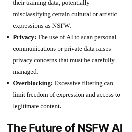
their training data, potentially
misclassifying certain cultural or artistic
expressions as NSFW.
Privacy:
The use of AI to scan personal
communications or private data raises
privacy concerns that must be carefully
managed.
Overblocking:
Excessive filtering can
limit freedom of expression and access to
legitimate content.
The Future of NSFW AI