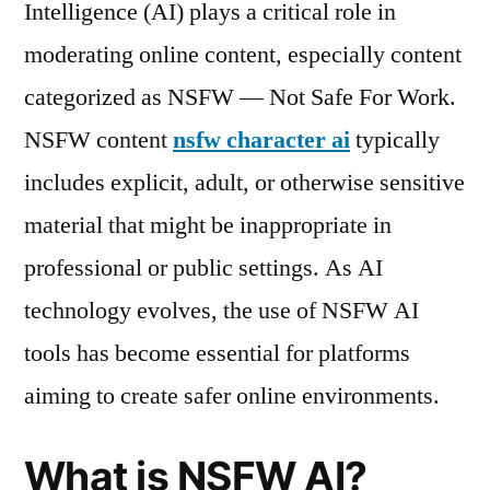
Intelligence (AI) plays a critical role in
moderating online content, especially content
categorized as NSFW — Not Safe For Work.
NSFW content
nsfw character ai
typically
includes explicit, adult, or otherwise sensitive
material that might be inappropriate in
professional or public settings. As AI
technology evolves, the use of NSFW AI
tools has become essential for platforms
aiming to create safer online environments.
What is NSFW AI?