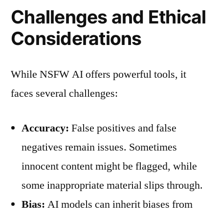
Challenges and Ethical
Considerations
While NSFW AI offers powerful tools, it
faces several challenges:
Accuracy:
False positives and false
negatives remain issues. Sometimes
innocent content might be flagged, while
some inappropriate material slips through.
Bias:
AI models can inherit biases from