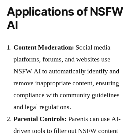
Applications of NSFW
AI
Content Moderation:
Social media
platforms, forums, and websites use
NSFW AI to automatically identify and
remove inappropriate content, ensuring
compliance with community guidelines
and legal regulations.
Parental Controls:
Parents can use AI-
driven tools to filter out NSFW content