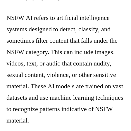
NSFW AI refers to artificial intelligence
systems designed to detect, classify, and
sometimes filter content that falls under the
NSFW category. This can include images,
videos, text, or audio that contain nudity,
sexual content, violence, or other sensitive
material. These AI models are trained on vast
datasets and use machine learning techniques
to recognize patterns indicative of NSFW
material.