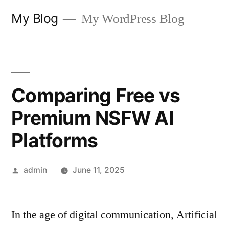
Skip
My Blog
My WordPress Blog
to
content
Comparing Free vs
Premium NSFW AI
Platforms
Posted
admin
June 11, 2025
by
In the age of digital communication, Artificial