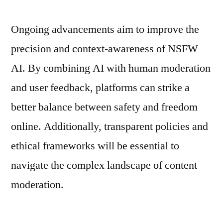
Ongoing advancements aim to improve the
precision and context-awareness of NSFW
AI. By combining AI with human moderation
and user feedback, platforms can strike a
better balance between safety and freedom
online. Additionally, transparent policies and
ethical frameworks will be essential to
navigate the complex landscape of content
moderation.