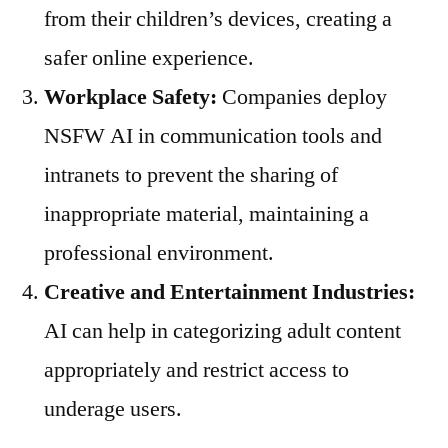
from their children’s devices, creating a
safer online experience.
Workplace Safety:
Companies deploy
NSFW AI in communication tools and
intranets to prevent the sharing of
inappropriate material, maintaining a
professional environment.
Creative and Entertainment Industries:
AI can help in categorizing adult content
appropriately and restrict access to
underage users.