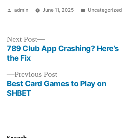
Posted
Posted
admin
June 11, 2025
Uncategorized
by
in
Next
Next Post
post:
789 Club App Crashing? Here’s
Post
the Fix
navigation
Previous
Previous Post
post:
Best Card Games to Play on
SHBET