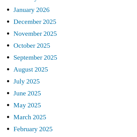
January 2026
December 2025
November 2025
October 2025
September 2025
August 2025
July 2025
June 2025
May 2025
March 2025
February 2025