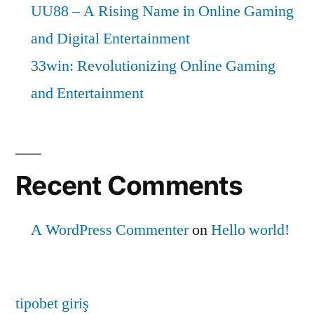
UU88 – A Rising Name in Online Gaming
and Digital Entertainment
33win: Revolutionizing Online Gaming
and Entertainment
Recent Comments
A WordPress Commenter
on
Hello world!
tipobet giriş