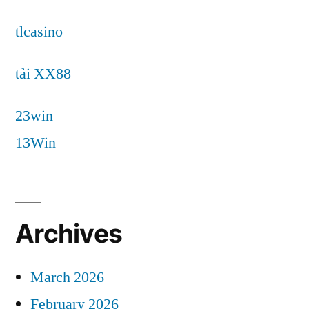
tlcasino
tải XX88
23win
13Win
Archives
March 2026
February 2026