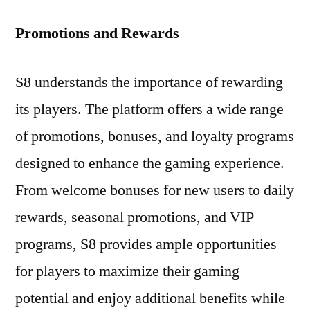
Promotions and Rewards
S8 understands the importance of rewarding
its players. The platform offers a wide range
of promotions, bonuses, and loyalty programs
designed to enhance the gaming experience.
From welcome bonuses for new users to daily
rewards, seasonal promotions, and VIP
programs, S8 provides ample opportunities
for players to maximize their gaming
potential and enjoy additional benefits while