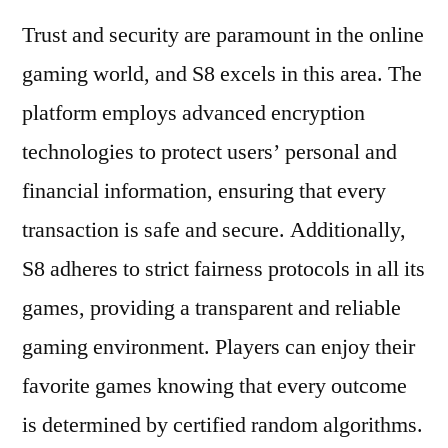
Trust and security are paramount in the online
gaming world, and S8 excels in this area. The
platform employs advanced encryption
technologies to protect users’ personal and
financial information, ensuring that every
transaction is safe and secure. Additionally,
S8 adheres to strict fairness protocols in all its
games, providing a transparent and reliable
gaming environment. Players can enjoy their
favorite games knowing that every outcome
is determined by certified random algorithms.