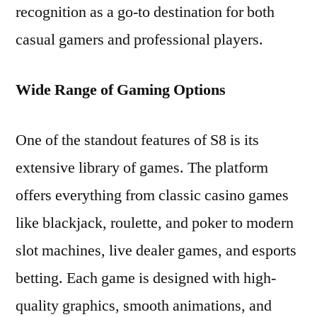
recognition as a go-to destination for both
casual gamers and professional players.
Wide Range of Gaming Options
One of the standout features of S8 is its
extensive library of games. The platform
offers everything from classic casino games
like blackjack, roulette, and poker to modern
slot machines, live dealer games, and esports
betting. Each game is designed with high-
quality graphics, smooth animations, and