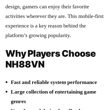
design, gamers can enjoy their favorite
activities wherever they are. This mobile-first
experience is a key reason behind the
platform’s growing popularity.
Why Players Choose
NH88VN
Fast and reliable system performance
Large collection of entertaining game
genres