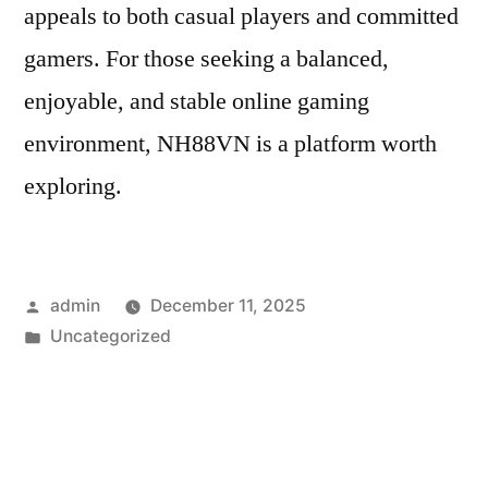
appeals to both casual players and committed
gamers. For those seeking a balanced,
enjoyable, and stable online gaming
environment, NH88VN is a platform worth
exploring.
Posted
admin
December 11, 2025
by
Posted
Uncategorized
in