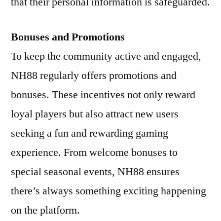
that their personal information is safeguarded.
Bonuses and Promotions
To keep the community active and engaged,
NH88 regularly offers promotions and
bonuses. These incentives not only reward
loyal players but also attract new users
seeking a fun and rewarding gaming
experience. From welcome bonuses to
special seasonal events, NH88 ensures
there’s always something exciting happening
on the platform.