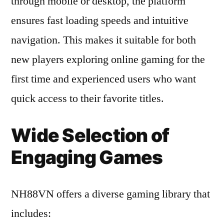
through mobile or desktop, the platform
ensures fast loading speeds and intuitive
navigation. This makes it suitable for both
new players exploring online gaming for the
first time and experienced users who want
quick access to their favorite titles.
Wide Selection of
Engaging Games
NH88VN offers a diverse gaming library that
includes: