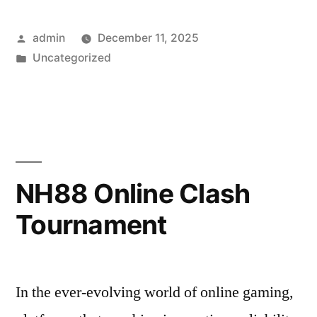
Posted
admin
December 11, 2025
by
Posted
Uncategorized
in
NH88 Online Clash
Tournament
In the ever-evolving world of online gaming,