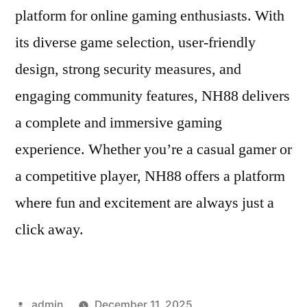
platform for online gaming enthusiasts. With
its diverse game selection, user-friendly
design, strong security measures, and
engaging community features, NH88 delivers
a complete and immersive gaming
experience. Whether you’re a casual gamer or
a competitive player, NH88 offers a platform
where fun and excitement are always just a
click away.
Posted
admin
December 11, 2025