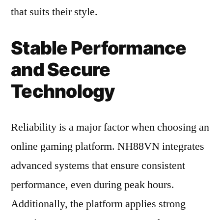
that suits their style.
Stable Performance
and Secure
Technology
Reliability is a major factor when choosing an
online gaming platform. NH88VN integrates
advanced systems that ensure consistent
performance, even during peak hours.
Additionally, the platform applies strong