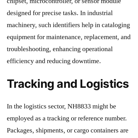
chipset, microcontroller, or sensor module
designed for precise tasks. In industrial
machinery, such identifiers help in cataloging
equipment for maintenance, replacement, and
troubleshooting, enhancing operational
efficiency and reducing downtime.
Tracking and Logistics
In the logistics sector, NH8833 might be
employed as a tracking or reference number.
Packages, shipments, or cargo containers are