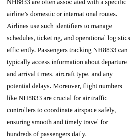
NH8833 are often associated with a specific
airline’s domestic or international routes.
Airlines use such identifiers to manage
schedules, ticketing, and operational logistics
efficiently. Passengers tracking NH8833 can
typically access information about departure
and arrival times, aircraft type, and any
potential delays. Moreover, flight numbers
like NH8833 are crucial for air traffic
controllers to coordinate airspace safely,
ensuring smooth and timely travel for
hundreds of passengers daily.