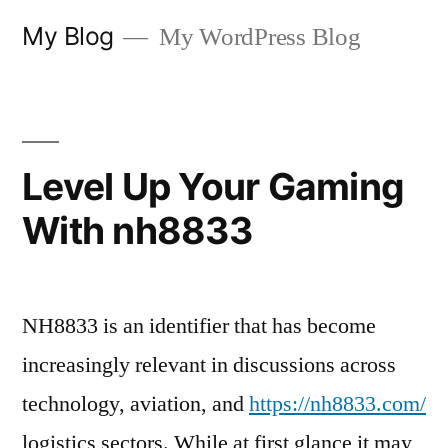
Skip
My Blog
My WordPress Blog
to
content
Level Up Your Gaming
With nh8833
NH8833 is an identifier that has become
increasingly relevant in discussions across
technology, aviation, and
https://nh8833.com/
logistics sectors. While at first glance it may