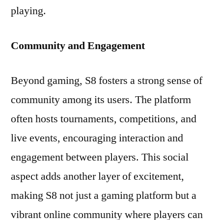
playing.
Community and Engagement
Beyond gaming, S8 fosters a strong sense of
community among its users. The platform
often hosts tournaments, competitions, and
live events, encouraging interaction and
engagement between players. This social
aspect adds another layer of excitement,
making S8 not just a gaming platform but a
vibrant online community where players can