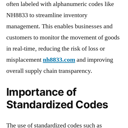
often labeled with alphanumeric codes like
NH8833 to streamline inventory
management. This enables businesses and
customers to monitor the movement of goods
in real-time, reducing the risk of loss or
misplacement
nh8833.com
and improving
overall supply chain transparency.
Importance of
Standardized Codes
The use of standardized codes such as