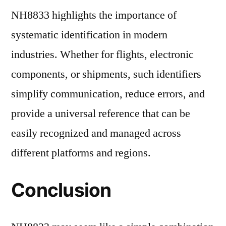
NH8833 highlights the importance of
systematic identification in modern
industries. Whether for flights, electronic
components, or shipments, such identifiers
simplify communication, reduce errors, and
provide a universal reference that can be
easily recognized and managed across
different platforms and regions.
Conclusion