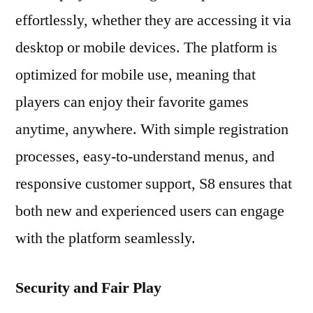
effortlessly, whether they are accessing it via
desktop or mobile devices. The platform is
optimized for mobile use, meaning that
players can enjoy their favorite games
anytime, anywhere. With simple registration
processes, easy-to-understand menus, and
responsive customer support, S8 ensures that
both new and experienced users can engage
with the platform seamlessly.
Security and Fair Play