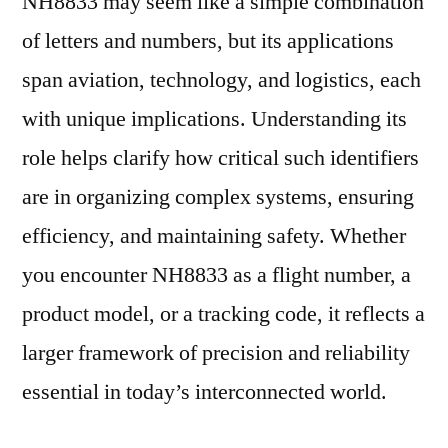
NH8833 may seem like a simple combination
of letters and numbers, but its applications
span aviation, technology, and logistics, each
with unique implications. Understanding its
role helps clarify how critical such identifiers
are in organizing complex systems, ensuring
efficiency, and maintaining safety. Whether
you encounter NH8833 as a flight number, a
product model, or a tracking code, it reflects a
larger framework of precision and reliability
essential in today’s interconnected world.