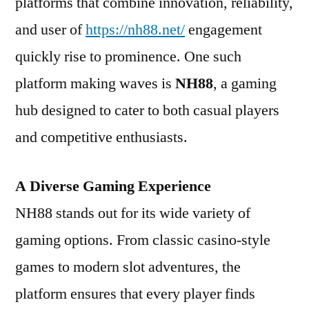
platforms that combine innovation, reliability,
and user of
https://nh88.net/
engagement
quickly rise to prominence. One such
platform making waves is
NH88
, a gaming
hub designed to cater to both casual players
and competitive enthusiasts.
A Diverse Gaming Experience
NH88 stands out for its wide variety of
gaming options. From classic casino-style
games to modern slot adventures, the
platform ensures that every player finds