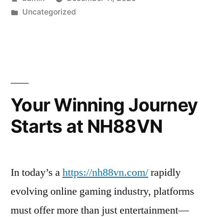
by
Posted
Uncategorized
in
Your Winning Journey
Starts at NH88VN
In today’s a
https://nh88vn.com/
rapidly
evolving online gaming industry, platforms
must offer more than just entertainment—