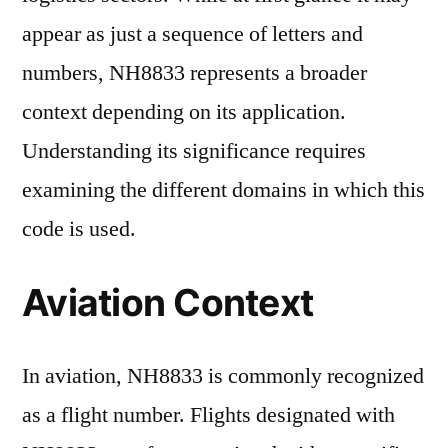
appear as just a sequence of letters and
numbers, NH8833 represents a broader
context depending on its application.
Understanding its significance requires
examining the different domains in which this
code is used.
Aviation Context
In aviation, NH8833 is commonly recognized
as a flight number. Flights designated with