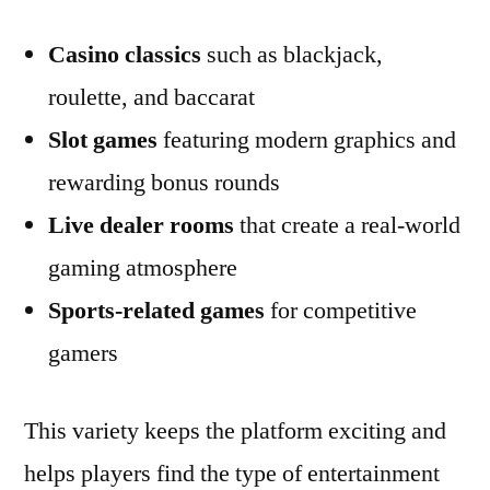
Casino classics
such as blackjack,
roulette, and baccarat
Slot games
featuring modern graphics and
rewarding bonus rounds
Live dealer rooms
that create a real-world
gaming atmosphere
Sports-related games
for competitive
gamers
This variety keeps the platform exciting and
helps players find the type of entertainment