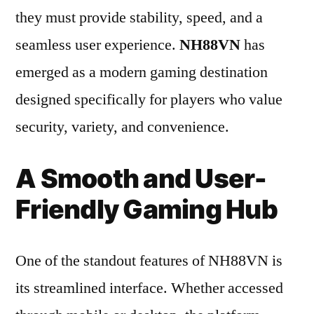
they must provide stability, speed, and a
seamless user experience.
NH88VN
has
emerged as a modern gaming destination
designed specifically for players who value
security, variety, and convenience.
A Smooth and User-
Friendly Gaming Hub
One of the standout features of NH88VN is
its streamlined interface. Whether accessed