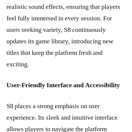
realistic sound effects, ensuring that players
feel fully immersed in every session. For
users seeking variety, S8 continuously
updates its game library, introducing new
titles that keep the platform fresh and
exciting.
User-Friendly Interface and Accessibility
S8 places a strong emphasis on user
experience. Its sleek and intuitive interface
allows players to navigate the platform