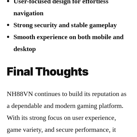
User-focused design for effortless
navigation
Strong security and stable gameplay
Smooth experience on both mobile and
desktop
Final Thoughts
NH88VN continues to build its reputation as
a dependable and modern gaming platform.
With its strong focus on user experience,
game variety, and secure performance, it