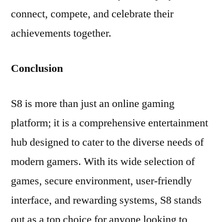
connect, compete, and celebrate their
achievements together.
Conclusion
S8 is more than just an online gaming
platform; it is a comprehensive entertainment
hub designed to cater to the diverse needs of
modern gamers. With its wide selection of
games, secure environment, user-friendly
interface, and rewarding systems, S8 stands
out as a top choice for anyone looking to