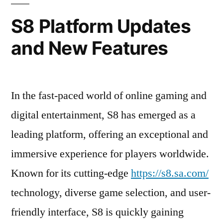
S8 Platform Updates
and New Features
In the fast-paced world of online gaming and
digital entertainment, S8 has emerged as a
leading platform, offering an exceptional and
immersive experience for players worldwide.
Known for its cutting-edge
https://s8.sa.com/
technology, diverse game selection, and user-
friendly interface, S8 is quickly gaining