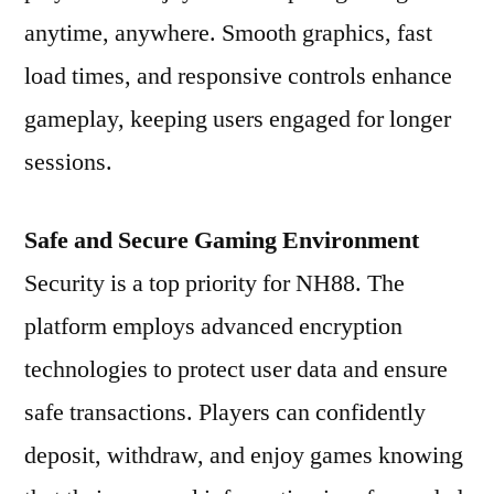
anytime, anywhere. Smooth graphics, fast
load times, and responsive controls enhance
gameplay, keeping users engaged for longer
sessions.
Safe and Secure Gaming Environment
Security is a top priority for NH88. The
platform employs advanced encryption
technologies to protect user data and ensure
safe transactions. Players can confidently
deposit, withdraw, and enjoy games knowing