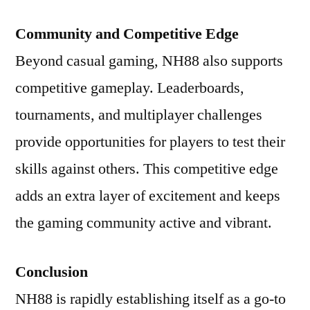
Community and Competitive Edge
Beyond casual gaming, NH88 also supports
competitive gameplay. Leaderboards,
tournaments, and multiplayer challenges
provide opportunities for players to test their
skills against others. This competitive edge
adds an extra layer of excitement and keeps
the gaming community active and vibrant.
Conclusion
NH88 is rapidly establishing itself as a go-to