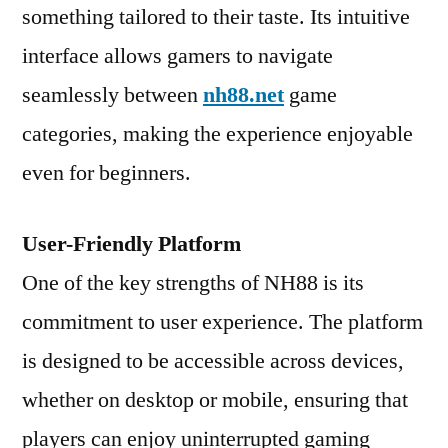
something tailored to their taste. Its intuitive
interface allows gamers to navigate
seamlessly between
nh88.net
game
categories, making the experience enjoyable
even for beginners.
User-Friendly Platform
One of the key strengths of NH88 is its
commitment to user experience. The platform
is designed to be accessible across devices,
whether on desktop or mobile, ensuring that
players can enjoy uninterrupted gaming