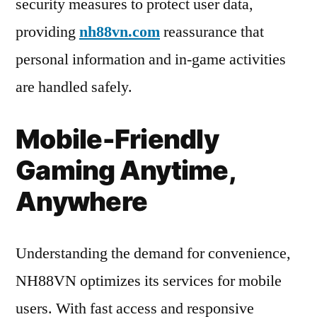
security measures to protect user data,
providing
nh88vn.com
reassurance that
personal information and in-game activities
are handled safely.
Mobile-Friendly
Gaming Anytime,
Anywhere
Understanding the demand for convenience,
NH88VN optimizes its services for mobile
users. With fast access and responsive