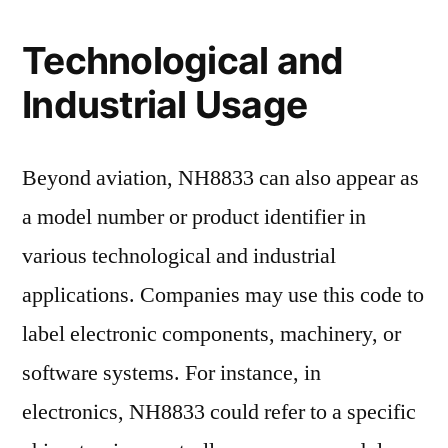
Technological and
Industrial Usage
Beyond aviation, NH8833 can also appear as
a model number or product identifier in
various technological and industrial
applications. Companies may use this code to
label electronic components, machinery, or
software systems. For instance, in
electronics, NH8833 could refer to a specific