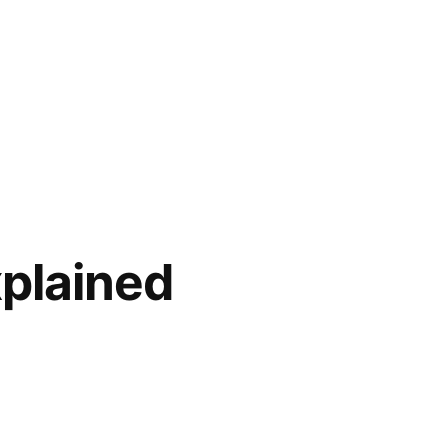
plained