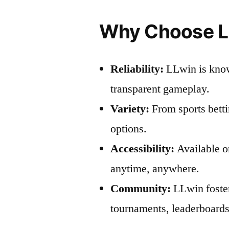
Why Choose L
Reliability:
LLwin is known
transparent gameplay.
Variety:
From sports betti
options.
Accessibility:
Available o
anytime, anywhere.
Community:
LLwin foster
tournaments, leaderboards,