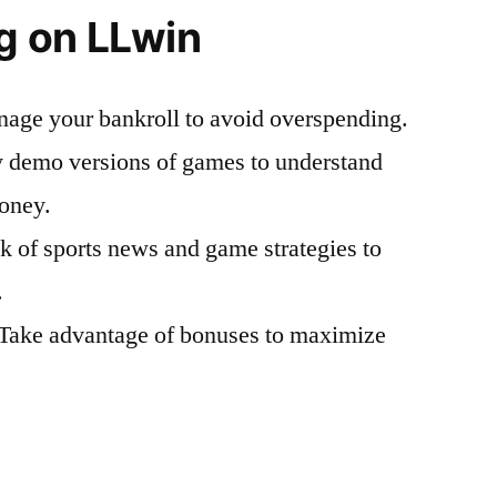
ng on LLwin
ge your bankroll to avoid overspending.
 demo versions of games to understand
money.
k of sports news and game strategies to
.
Take advantage of bonuses to maximize