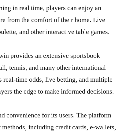
ming in real time, players can enjoy an
re from the comfort of their home. Live
ulette, and other interactive table games.
Lwin provides an extensive sportsbook
all, tennis, and many other international
 real-time odds, live betting, and multiple
ayers the edge to make informed decisions.
nd convenience for its users. The platform
methods, including credit cards, e-wallets,