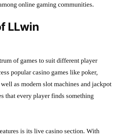
on among online gaming communities.
of LLwin
rum of games to suit different player
cess popular casino games like poker,
s well as modern slot machines and jackpot
s that every player finds something
atures is its live casino section. With