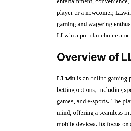
entertainment, convenience,
player or a newcomer, LLwin
gaming and wagering enthusi
LLwin a popular choice amon
Overview of L
LLwin
is an online gaming p
betting options, including sp
games, and e-sports. The pla
mind, offering a seamless in
mobile devices. Its focus on 