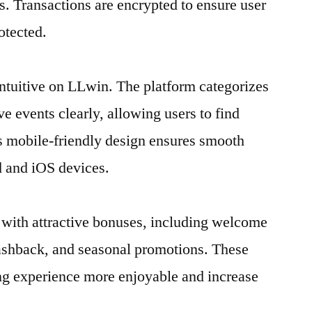
. Transactions are encrypted to ensure user
otected.
intuitive on LLwin. The platform categorizes
e events clearly, allowing users to find
ts mobile-friendly design ensures smooth
 and iOS devices.
 with attractive bonuses, including welcome
cashback, and seasonal promotions. These
ng experience more enjoyable and increase