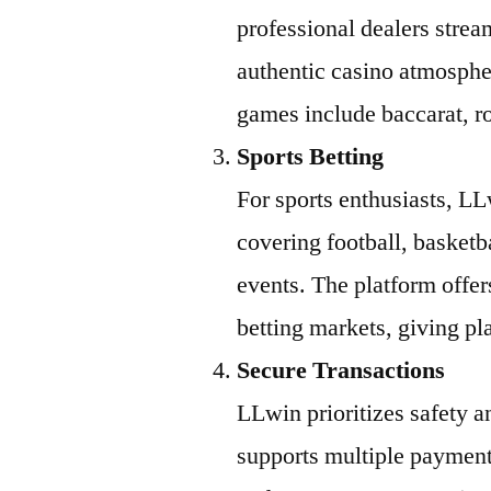
professional dealers strea
authentic casino atmosphe
games include baccarat, ro
Sports Betting
For sports enthusiasts, L
covering football, basketb
events. The platform offers
betting markets, giving pl
Secure Transactions
LLwin prioritizes safety a
supports multiple payment 