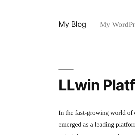
Skip
to
My Blog
My WordPre
content
LLwin Plat
In the fast-growing world of
emerged as a leading platfo