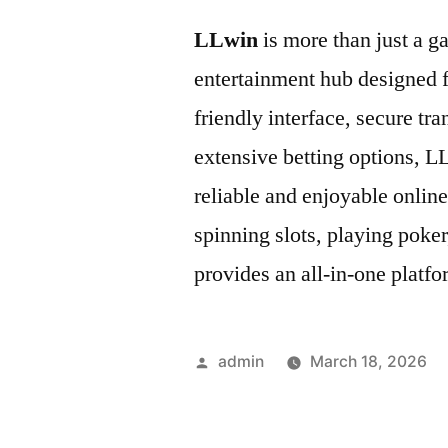
LLwin
is more than just a g
entertainment hub designed fo
friendly interface, secure tr
extensive betting options, LL
reliable and enjoyable onlin
spinning slots, playing poker
provides an all-in-one platf
Posted
admin
March 18, 2026
by