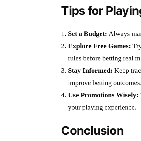
Tips for Playi
Set a Budget:
Always mana
Explore Free Games:
Try
rules before betting real 
Stay Informed:
Keep trac
improve betting outcomes
Use Promotions Wisely:
your playing experience.
Conclusion