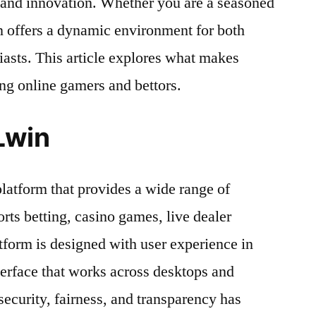
 and innovation. Whether you are a seasoned
 offers a dynamic environment for both
asts. This article explores what makes
g online gamers and bettors.
Lwin
latform that provides a wide range of
orts betting, casino games, live dealer
tform is designed with user experience in
terface that works across desktops and
security, fairness, and transparency has