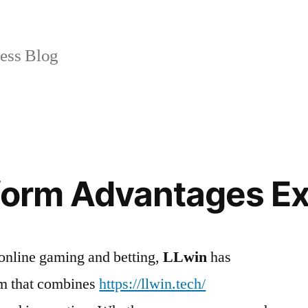
ss Blog
form Advantages Ex
 online gaming and betting,
LLwin
has
rm that combines
https://llwin.tech/