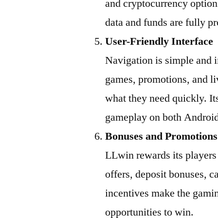
and cryptocurrency options
data and funds are fully pr
User-Friendly Interface
Navigation is simple and 
games, promotions, and liv
what they need quickly. I
gameplay on both Android
Bonuses and Promotions
LLwin rewards its players
offers, deposit bonuses, 
incentives make the gami
opportunities to win.