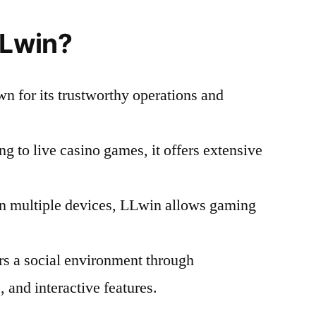
Lwin?
 for its trustworthy operations and
ng to live casino games, it offers extensive
n multiple devices, LLwin allows gaming
s a social environment through
 and interactive features.