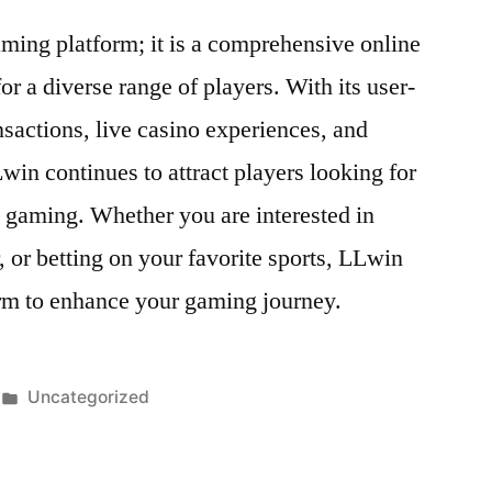
aming platform; it is a comprehensive online
r a diverse range of players. With its user-
ansactions, live casino experiences, and
win continues to attract players looking for
e gaming. Whether you are interested in
, or betting on your favorite sports, LLwin
orm to enhance your gaming journey.
Posted
Uncategorized
in