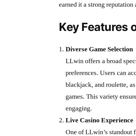
earned it a strong reputati
Key Features 
Diverse Game Selection
LLwin offers a broad spect
preferences. Users can ac
blackjack, and roulette, a
games. This variety ensure
engaging.
Live Casino Experience
One of LLwin’s standout fe